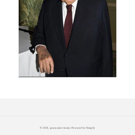
© 2026,
panoramicvisions
Powered by Shopify