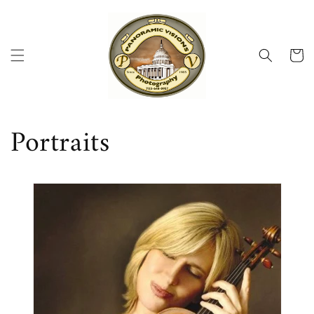
Skip to
content
Cart
Portraits